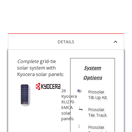
DETAILS
Complete
grid-tie
solar system with
System
Kyocera solar panels:
Options
26
Prosolar
Kyocera
Tilt-Up Kit
KU270-
6MCA
Prosolar
solar
Tile Track
panels
Prosolar