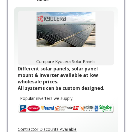
Compare Kyocera Solar Panels
Different solar panels, solar panel
mount & inverter available at low
wholesale prices.
All systems can be custom designed.
Popular inverters we supply:
Contractor Discounts Available