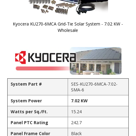
Kyocera KU270-6MCA Grid-Tie Solar System - 7.02 KW -
Wholesale
Skip to
the
beginning
of the
images
gallery
System Part #
SES-KU270-6MCA-7.02-
SMA-6
System Power
7.02 KW
Watts per Sq./Ft.
15.24
Panel PTC Rating
242.7
Panel Frame Color
Black