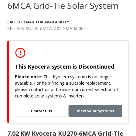
6MCA Grid-Tie Solar System
CALL OR EMAIL FOR AVAILABILITY
SKU SES-KU270-6MCA-7.02-SMA-6000TL
This Kyocera system is Discontinued
Please note:
This Kyocera systenm is no longer
available. For help finding a suitable replacement,
please contact us or browse our current selection of
complete solar systems & inverters.
Contact Us
View Solar Systems
7.02 KW Kyocera KU270-6MCA Grid-Tie