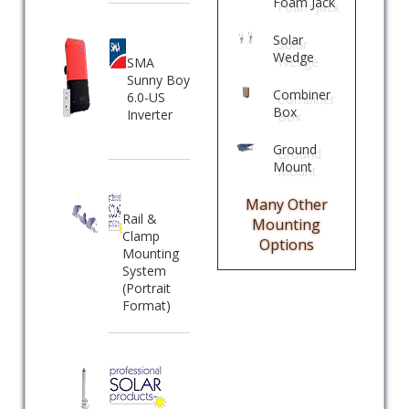
Foam Jack
Solar
Wedge
SMA
Sunny Boy
Combiner
6.0-US
Box
Inverter
Ground
Mount
Many Other
Rail &
Mounting
Clamp
Options
Mounting
System
(Portrait
Format)