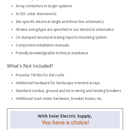
Array combiners in larger systems
AC/DC solar disconnects
Site specific electrical single and three line schematics
All wire sizing/type are specified in our electrical schematics
CA stamped structural testing reports mounting system
Component installation manuals
Friendly knowledgeable technical assistance
What's Not Included?
Prosolar Tilt Kits for flat roofs
Additional hardware for landscape oriented arrays
Standard conduit, ground and tie-in wiring and landing breakers
Additional load center hardware, breaker boxes, etc.
With Solar Electric Supply,
You have a choice!