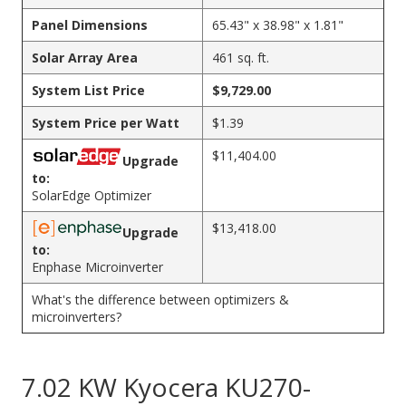
Panel Dimensions
65.43" x 38.98" x 1.81"
Solar Array Area
461 sq. ft.
System List Price
$9,729.00
System Price per Watt
$1.39
$11,404.00
Upgrade
to:
SolarEdge Optimizer
$13,418.00
Upgrade
to:
Enphase Microinverter
What's the difference between optimizers &
microinverters?
7.02 KW Kyocera KU270-