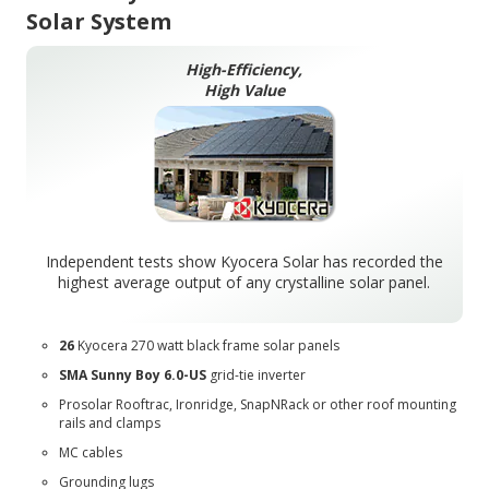
Solar System
High-Efficiency,
High Value
Independent tests show Kyocera Solar has recorded the
highest average output of any crystalline solar panel.
26
Kyocera 270 watt black frame solar panels
SMA Sunny Boy 6.0-US
grid-tie inverter
Prosolar Rooftrac
,
Ironridge
,
SnapNRack
or other roof mounting
rails and clamps
MC cables
Grounding lugs