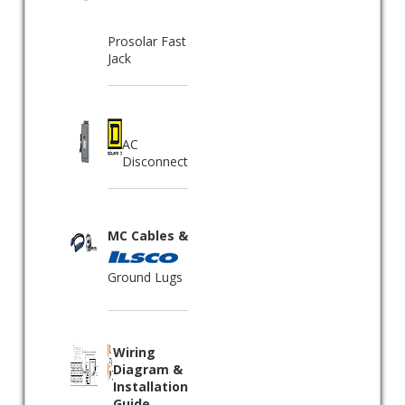
Prosolar Fast
Jack
AC
Disconnect
MC Cables &
Ground Lugs
Wiring
Diagram &
Installation
Guide