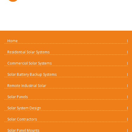
Home
Residential Solar Systems
Commercial Solar Systems
Solar Battery Backup Systems
Remote Industrial Solar
Solar Panels
Solar System Design
Solar Contractors
Solar Panel Mounts