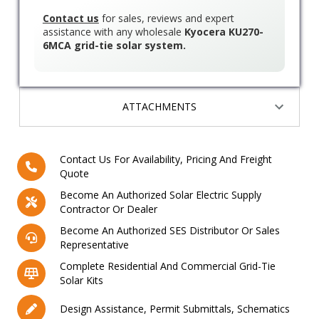
Contact us
for sales, reviews and expert
assistance with any wholesale
Kyocera KU270-
6MCA grid-tie solar system.
ATTACHMENTS
Contact Us For Availability, Pricing And Freight
Quote
Become An Authorized Solar Electric Supply
Contractor Or Dealer
Become An Authorized SES Distributor Or Sales
Representative
Complete Residential And Commercial Grid-Tie
Solar Kits
Design Assistance, Permit Submittals, Schematics