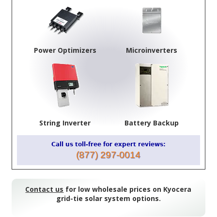
Power Optimizers
Microinverters
String Inverter
Battery Backup
Call us toll-free for expert reviews:
(877) 297-0014
Contact us
for low wholesale prices on Kyocera
grid-tie solar system options.