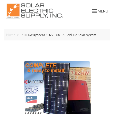
Skip to
content
MENU
Home
7.02 KW Kyocera KU270-6MCA Grid-Tie Solar System
Skip to
the
end of
the
images
gallery