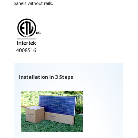
panels without rails.
Installation in 3 Steps