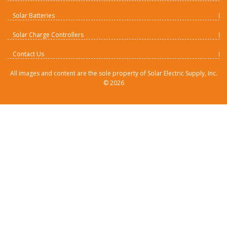
Solar Batteries
Solar Charge Controllers
Contact Us
All images and content are the sole property of Solar Electric Supply, Inc.
©
2026