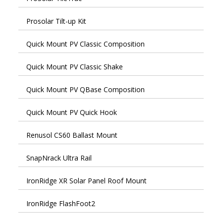
Prosolar Tilt-up Kit
Quick Mount PV Classic Composition
Quick Mount PV Classic Shake
Quick Mount PV QBase Composition
Quick Mount PV Quick Hook
Renusol CS60 Ballast Mount
SnapNrack Ultra Rail
IronRidge XR Solar Panel Roof Mount
IronRidge FlashFoot2