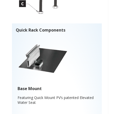
Quick Rack Components
Base Mount
Featuring Quick Mount PV’s patented Elevated
Water Seal.