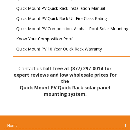
Quick Mount PV Quick Rack Installation Manual
Quick Mount PV Quick Rack UL Fire Class Rating
Quick Mount PV Composition, Asphalt Roof Solar Mounting 
Know Your Composition Roof
Quick Mount PV 10 Year Quick Rack Warranty
Contact us
toll-free at
(877) 297-0014
for
expert reviews and low wholesale prices for
the
Quick Mount PV Quick Rack solar panel
mounting system.
Home