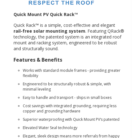
Quick Mount PV Quick Rack™
Quick Rack™ is a simple, cost-effective and elegant
rail-free solar mounting system
. Featuring QRack®
technology, the patented system is an integrated roof
mount and racking system, engineered to be robust
and structurally sound.
Features & Benefits
Works with standard module frames - providing greater
flexibility
Engineered to be structurally robust & simple, with
minimal leveling
Easy to handle and transport - ships in small boxes
Cost savings with integrated grounding, requiring less
copper and grounding hardware
Superior waterproofing with Quick Mount PV’s patented
Elevated Water Seal technology
Elegant, sleek design means more referrals from happy