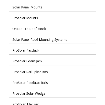
Solar Panel Mounts
Prosolar Mounts
Unirac Tile Roof Hook
Solar Panel Roof Mounting Systems
ProSolar FastJack
Prosolar Foam Jack
Prosolar Rail Splice Kits
ProSolar Rooftrac Rails
Prosolar Solar Wedge
ProSolar TileTrac