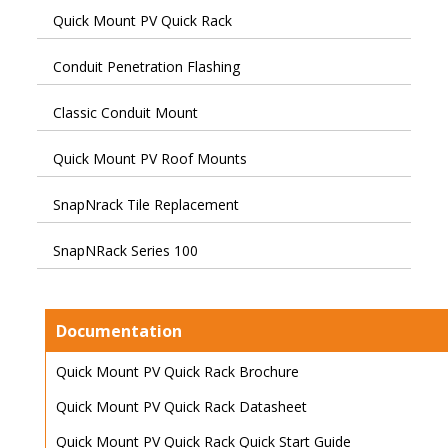
Quick Mount PV Quick Rack
Conduit Penetration Flashing
Classic Conduit Mount
Quick Mount PV Roof Mounts
SnapNrack Tile Replacement
SnapNRack Series 100
Documentation
Quick Mount PV Quick Rack Brochure
Quick Mount PV Quick Rack Datasheet
Quick Mount PV Quick Rack Quick Start Guide