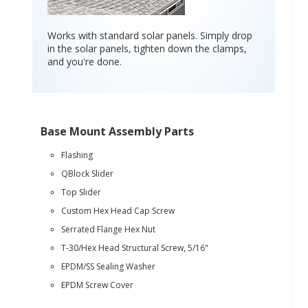
Works with standard solar panels. Simply drop
in the solar panels, tighten down the clamps,
and you're done.
Base Mount Assembly Parts
Flashing
QBlock Slider
Top Slider
Custom Hex Head Cap Screw
Serrated Flange Hex Nut
T-30/Hex Head Structural Screw, 5/16"
EPDM/SS Sealing Washer
EPDM Screw Cover