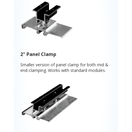
2" Panel Clamp
Smaller version of panel clamp for both mid &
end-clamping. Works with standard modules.