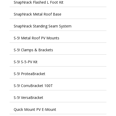
SnapNrack Flashed L Foot Kit
SnapNrack Metal Roof Base
SnapNrack Standing Seam System
S-5! Metal Roof PV Mounts
S-5! Clamps & Brackets
S-5! S-5-PV Kit
S-5! ProteaBracket
S-5! CorruBracket 100T
S-5! VersaBracket
Quick Mount PV E-Mount