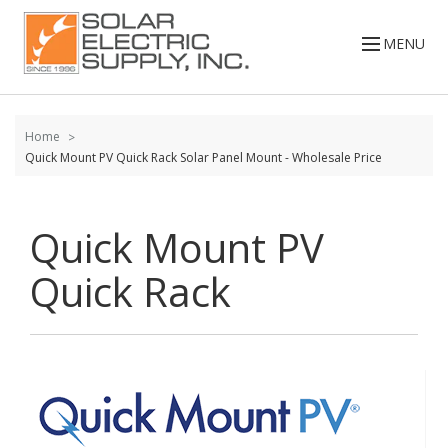
Skip to
content
MENU
Home
Quick Mount PV Quick Rack Solar Panel Mount - Wholesale Price
Quick Mount PV
Quick Rack