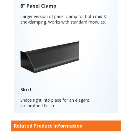
8" Panel Clamp
Larger version of panel clamp for both mid &
end-clamping. Works with standard modules.
Skirt
Snaps right into place for an elegant,
streamlined finish.
Related Product Information