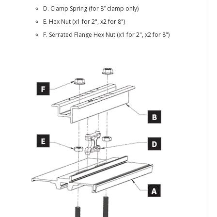
D. Clamp Spring (for 8” clamp only)
E. Hex Nut (x1 for 2", x2 for 8")
F. Serrated Flange Hex Nut (x1 for 2", x2 for 8")