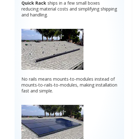
Quick Rack
ships in a few small boxes
reducing material costs and simplifying shipping
and handling.
No rails means mounts-to-modules instead of
mounts-to-rails-to-modules, making installation
fast and simple.