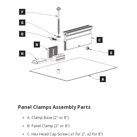
Panel Clamps Assembly Parts
A. Clamp Base (2" or 8")
B. Panel Clamp (2" or 8")
C. Hex Head Cap Screw ( x1 for 2", x2 for 8")