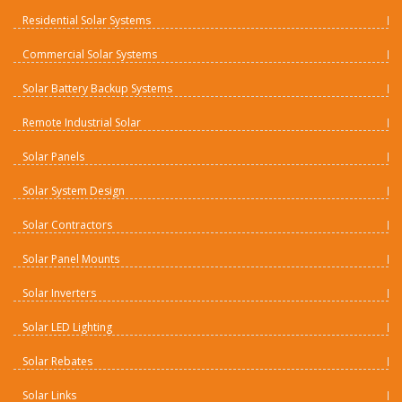
Residential Solar Systems
Commercial Solar Systems
Solar Battery Backup Systems
Remote Industrial Solar
Solar Panels
Solar System Design
Solar Contractors
Solar Panel Mounts
Solar Inverters
Solar LED Lighting
Solar Rebates
Solar Links