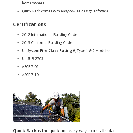
homeowners
Quick Rack comes with easy-to-use design software
Certifications
2012 International Building Code
2013 California Building Code
UL System
Fire Class Rating A
, Type 1 & 2 Modules
UL SUB 2703
ASCE 7-05
ASCE 7-10
Quick Rack
is the quick and easy way to install solar